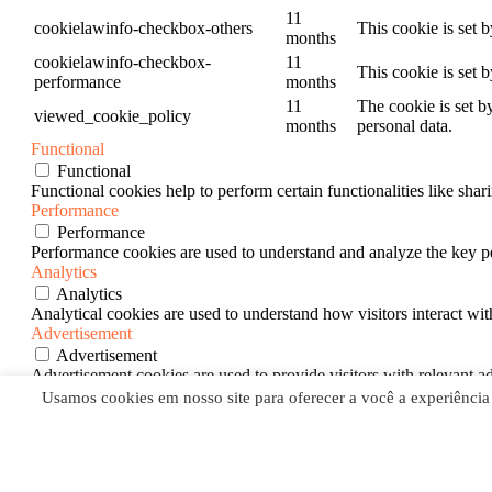
11
cookielawinfo-checkbox-others
This cookie is set 
months
cookielawinfo-checkbox-
11
This cookie is set 
performance
months
11
The cookie is set b
viewed_cookie_policy
months
personal data.
Functional
Functional
Functional cookies help to perform certain functionalities like shar
Performance
Performance
Performance cookies are used to understand and analyze the key per
Analytics
Analytics
Analytical cookies are used to understand how visitors interact wit
Advertisement
Advertisement
Advertisement cookies are used to provide visitors with relevant a
Others
Usamos cookies em nosso site para oferecer a você a experiência
Others
Other uncategorized cookies are those that are being analyzed and h
SALVAR E ACEITAR