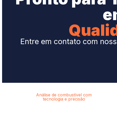
e
Quali
Entre em contato com nossa
Análise de combustível com
tecnologia e precisão