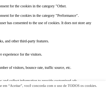
nsent for the cookies in the category "Other.
nsent for the cookies in the category "Performance".
er has consented to the use of cookies. It does not store any
s, and other third-party features.
 experience for the visitors.
er of visitors, bounce rate, traffic source, etc.
s and collect information to provide customized ads.
licar em “Aceitar”, você concorda com o uso de TODOS os cookies.