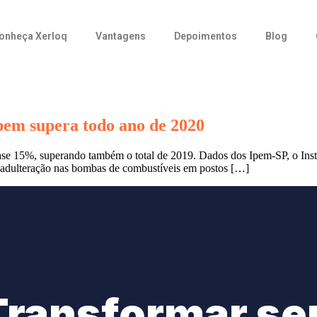
onheça Xerloq
Vantagens
Depoimentos
Blog
pem supera todo ano de 2020
se 15%, superando também o total de 2019. Dados dos Ipem-SP, o Inst
a adulteração nas bombas de combustíveis em postos […]
Transformar se