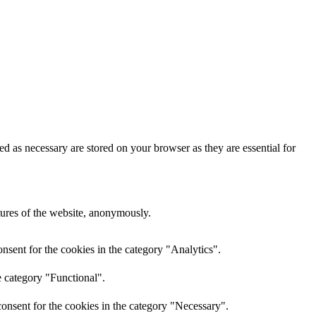
d as necessary are stored on your browser as they are essential for
atures of the website, anonymously.
nsent for the cookies in the category "Analytics".
e category "Functional".
onsent for the cookies in the category "Necessary".