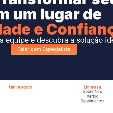
m um lugar de
dade e Confian
 equipe e descubra a solução id
Falar com Especialista
Um produto
Empresa
Sobre Nós
Xerloq
Depoimentos