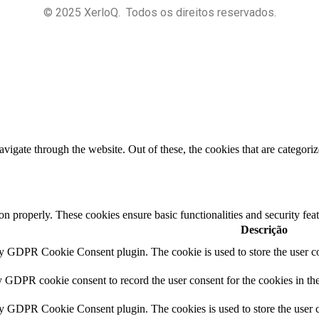
© 2025 XerloQ. Todos os direitos reservados.
igate through the website. Out of these, the cookies that are categorize
ion properly. These cookies ensure basic functionalities and security fe
Descrição
by GDPR Cookie Consent plugin. The cookie is used to store the user co
y GDPR cookie consent to record the user consent for the cookies in th
by GDPR Cookie Consent plugin. The cookies is used to store the user c