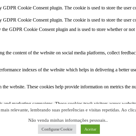
by GDPR Cookie Consent plugin. The cookie is used to store the user co
by GDPR Cookie Consent plugin. The cookie is used to store the user co
y the GDPR Cookie Consent plugin and is used to store whether or not us
ing the content of the website on social media platforms, collect feedback
formance indexes of the website which helps in delivering a better user
h the website. These cookies help provide information on metrics the numb
ds and marketing campaigns. These cookies track visitors across website
 mais relevante, lembrando suas preferências e visitas repetidas. Ao c
Não venda minhas informações pessoais.
.
ave not been classified into a category as yet.
Configurar Cookie
Aceitar