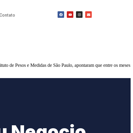
Contato
ituto de Pesos e Medidas de São Paulo, apontaram que entre os meses
u Negocio