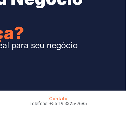
ça?
eal para seu negócio
Contato
Telefone: +55 19 3325-7685