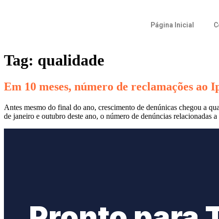
Página Inicial
C
Tag:
qualidade
Em 10 meses, número de reclamações ao I
Antes mesmo do final do ano, crescimento de denúnicas chegou a qua
de janeiro e outubro deste ano, o número de denúncias relacionadas 
Pronto para 