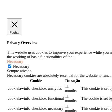
Fechar
Privacy Overview
This website uses cookies to improve your experience while you nav
the working of basic functionalities of the
...
Necessary
Necessary
Sempre ativado
Necessary cookies are absolutely essential for the website to funct
Cookie
Duração
11
cookielawinfo-checkbox-analytics
This cookie is set 
months
11
cookielawinfo-checkbox-functional
The cookie is set b
months
11
cookielawinfo-checkbox-necessary
This cookie is set 
months